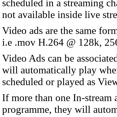
scheduled in a streaming cha
not available inside live st
Video ads are the same form
i.e .mov H.264 @ 128k, 25
Video Ads can be associate
will automatically play wh
scheduled or played as Vi
If more than one In-stream a
programme, they will automa