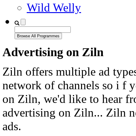
Wild Welly
Advertising on Ziln
Ziln offers multiple ad type
network of channels so i f y
on Ziln, we'd like to hear f
advertising on Ziln... Ziln 
ads.