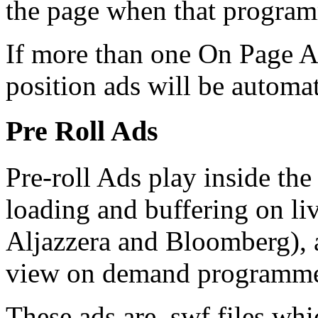
the page when that programm
If more than one On Page Ad
position ads will be automat
Pre Roll Ads
Pre-roll Ads play inside th
loading and buffering on li
Aljazzera and Bloomberg), a
view on demand programm
These ads are .swf files wh