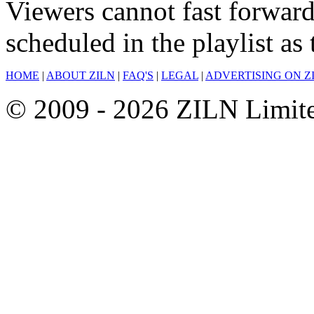
Viewers cannot fast forward
scheduled in the playlist a
HOME
|
ABOUT ZILN
|
FAQ'S
|
LEGAL
|
ADVERTISING ON Z
© 2009 - 2026 ZILN Limited