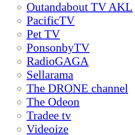
Outandabout TV AKL
PacificTV
Pet TV
PonsonbyTV
RadioGAGA
Sellarama
The DRONE channel
The Odeon
Tradee tv
Videoize