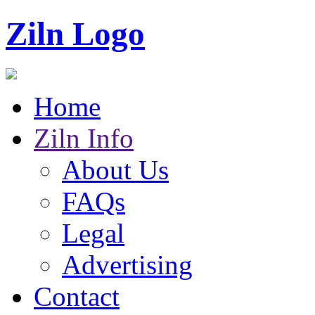
Ziln Logo
Home
Ziln Info
About Us
FAQs
Legal
Advertising
Contact