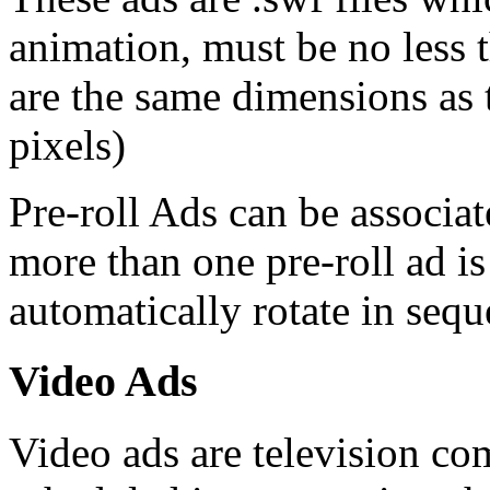
animation, must be no less 
are the same dimensions as
pixels)
Pre-roll Ads can be associa
more than one pre-roll ad is
automatically rotate in sequ
Video Ads
Video ads are television c