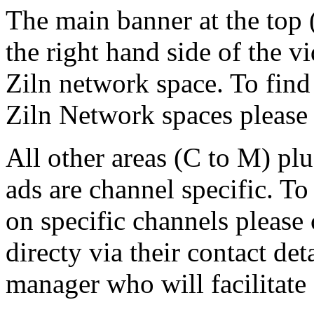
The main banner at the top 
the right hand side of the v
Ziln network space. To find
Ziln Network spaces please 
All other areas (C to M) pl
ads are channel specific. To
on specific channels please 
directy via their contact det
manager who will facilitate 