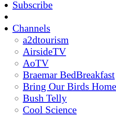
Subscribe
Channels
a2dtourism
AirsideTV
AoTV
Braemar BedBreakfast
Bring Our Birds Hom
Bush Telly
Cool Science