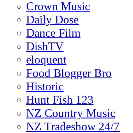
Crown Music
Daily Dose
Dance Film
DishTV
eloquent
Food Blogger Bro
Historic
Hunt Fish 123
NZ Country Music
NZ Tradeshow 24/7