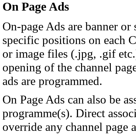
On Page Ads
On-page Ads are banner or 
specific positions on each 
or image files (.jpg, .gif etc
opening of the channel pag
ads are programmed.
On Page Ads can also be ass
programme(s). Direct assoc
override any channel page a