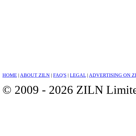
HOME
|
ABOUT ZILN
|
FAQ'S
|
LEGAL
|
ADVERTISING ON Z
© 2009 - 2026 ZILN Limited