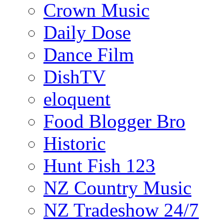
Crown Music
Daily Dose
Dance Film
DishTV
eloquent
Food Blogger Bro
Historic
Hunt Fish 123
NZ Country Music
NZ Tradeshow 24/7