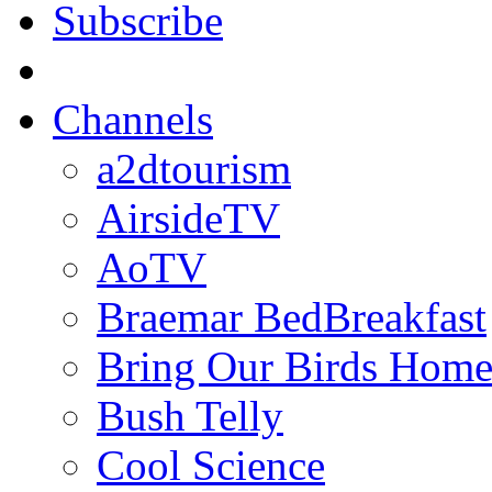
Subscribe
Channels
a2dtourism
AirsideTV
AoTV
Braemar BedBreakfast
Bring Our Birds Hom
Bush Telly
Cool Science