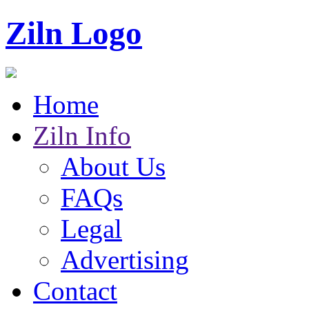
Ziln Logo
Home
Ziln Info
About Us
FAQs
Legal
Advertising
Contact