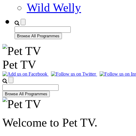
Wild Welly
Pet TV
Welcome to Pet TV.