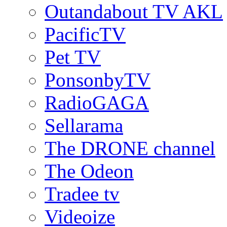
Outandabout TV AKL
PacificTV
Pet TV
PonsonbyTV
RadioGAGA
Sellarama
The DRONE channel
The Odeon
Tradee tv
Videoize