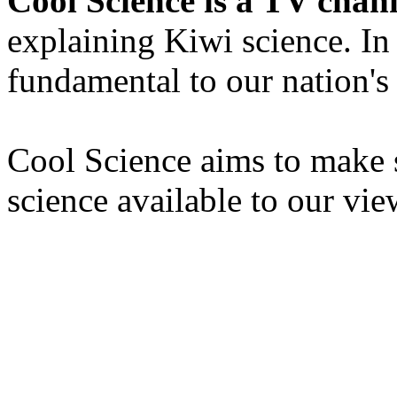
Cool Science is a TV chan
explaining Kiwi science. In
fundamental to our nation's
Cool Science aims to make s
science available to our vie