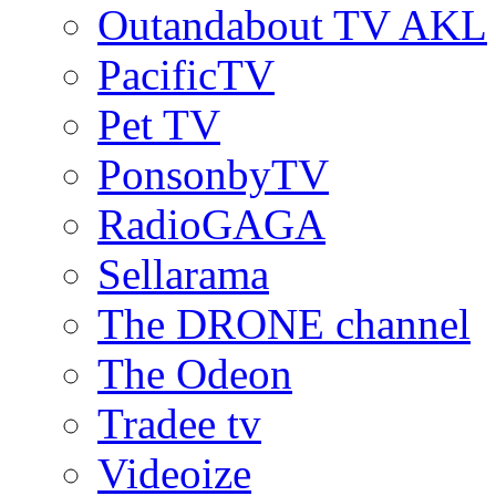
Outandabout TV AKL
PacificTV
Pet TV
PonsonbyTV
RadioGAGA
Sellarama
The DRONE channel
The Odeon
Tradee tv
Videoize