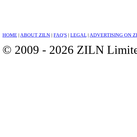
HOME
|
ABOUT ZILN
|
FAQ'S
|
LEGAL
|
ADVERTISING ON Z
© 2009 - 2026 ZILN Limited