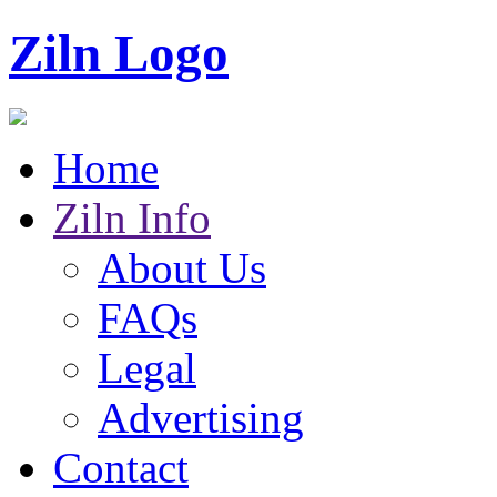
Ziln Logo
Home
Ziln Info
About Us
FAQs
Legal
Advertising
Contact