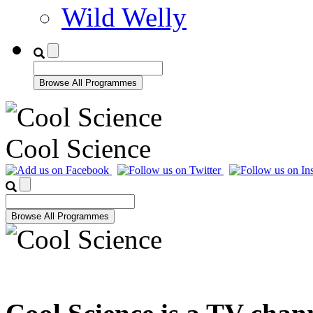
Wild Welly
Cool Science