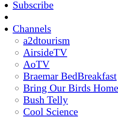
Subscribe
Channels
a2dtourism
AirsideTV
AoTV
Braemar BedBreakfast
Bring Our Birds Hom
Bush Telly
Cool Science