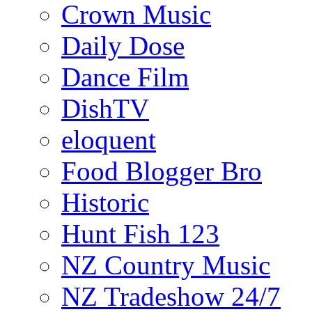
Crown Music
Daily Dose
Dance Film
DishTV
eloquent
Food Blogger Bro
Historic
Hunt Fish 123
NZ Country Music
NZ Tradeshow 24/7