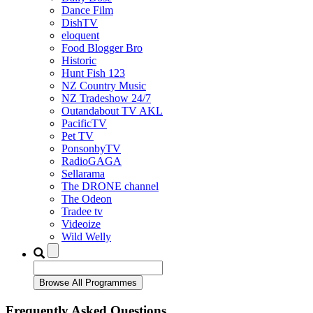
Dance Film
DishTV
eloquent
Food Blogger Bro
Historic
Hunt Fish 123
NZ Country Music
NZ Tradeshow 24/7
Outandabout TV AKL
PacificTV
Pet TV
PonsonbyTV
RadioGAGA
Sellarama
The DRONE channel
The Odeon
Tradee tv
Videoize
Wild Welly
Frequently Asked Questions