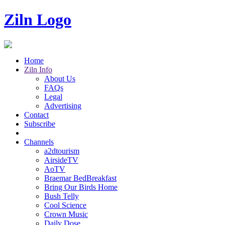
Ziln Logo
Home
Ziln Info
About Us
FAQs
Legal
Advertising
Contact
Subscribe
Channels
a2dtourism
AirsideTV
AoTV
Braemar BedBreakfast
Bring Our Birds Home
Bush Telly
Cool Science
Crown Music
Daily Dose