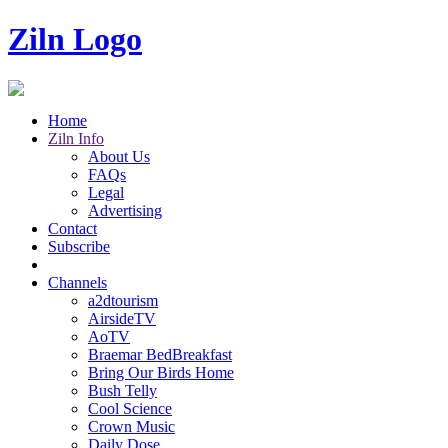
Ziln Logo
Home
Ziln Info
About Us
FAQs
Legal
Advertising
Contact
Subscribe
Channels
a2dtourism
AirsideTV
AoTV
Braemar BedBreakfast
Bring Our Birds Home
Bush Telly
Cool Science
Crown Music
Daily Dose