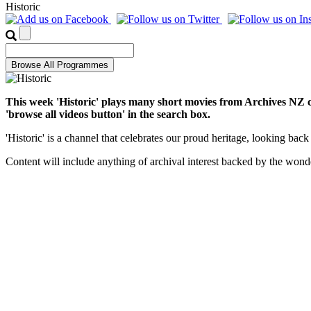
Historic
This week 'Historic' plays many short movies from Archives NZ co
'browse all videos button' in the search box.
'Historic' is a channel that celebrates our proud heritage, looking 
Content will include anything of archival interest backed by the won