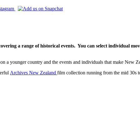
vering a range of historical events. Y
ou can select individual mov
back on a younger country and the events and individuals that make New
derful
Archives New Zealand
film collection running from the mid 30s t