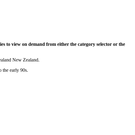
ies to view on demand from either the category selector or the
 Zealand New Zealand.
o the early 90s.