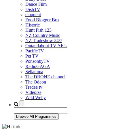
Dance Film
DishTV
eloquent
Food Blogger Bro
Historic
Hunt Fish 123
NZ Country Music
NZ Tradeshow 24/7
Outandabout TV AKL
PacificTV
Pet TV
PonsonbyTV
RadioGAGA
Sellarama
The DRONE channel
The Odeon
Tradee tv
Videoize
Wild Welly