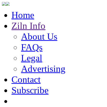
Home
Ziln Info
About Us
FAQs
Legal
Advertising
Contact
Subscribe