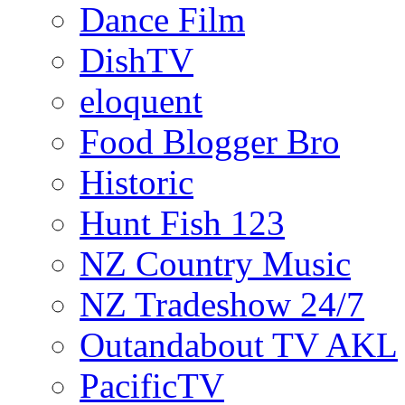
Dance Film
DishTV
eloquent
Food Blogger Bro
Historic
Hunt Fish 123
NZ Country Music
NZ Tradeshow 24/7
Outandabout TV AKL
PacificTV