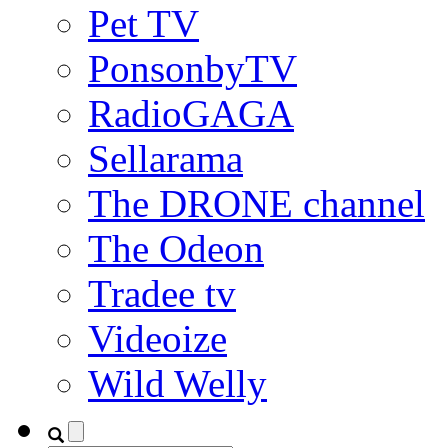
Pet TV
PonsonbyTV
RadioGAGA
Sellarama
The DRONE channel
The Odeon
Tradee tv
Videoize
Wild Welly