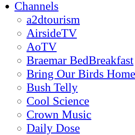
Channels
a2dtourism
AirsideTV
AoTV
Braemar BedBreakfast
Bring Our Birds Hom
Bush Telly
Cool Science
Crown Music
Daily Dose