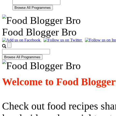
Food Blogger Bro
Welcome to Food Blogger
Check out food recipes shar