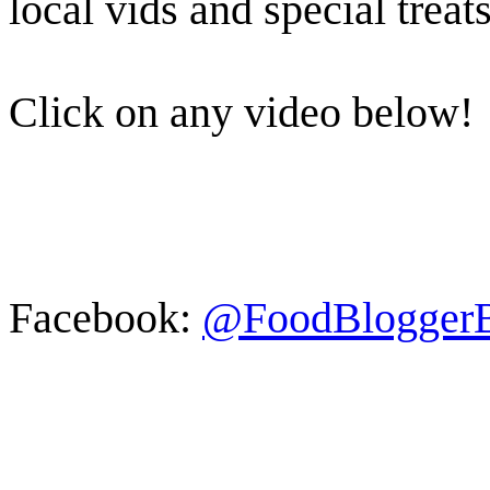
local vids and special treats
Click on any video below!
Facebook:
@FoodBlogger