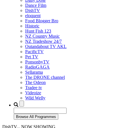
Daily Dose
Dance Film
DishTV
eloquent
Food Blogger Bro
Historic
Hunt Fish 123
NZ Country Music
NZ Tradeshow 24/7
Outandabout TV AKL
PacificTV
Pet TV
PonsonbyTV
RadioGAGA
Sellarama
The DRONE channel
The Odeon
Tradee tv
Videoize
Wild Welly
DishTV... NOW SHOWING