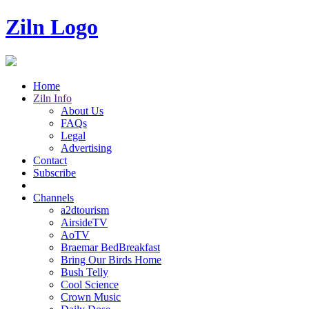
Ziln Logo
Home
Ziln Info
About Us
FAQs
Legal
Advertising
Contact
Subscribe
Channels
a2dtourism
AirsideTV
AoTV
Braemar BedBreakfast
Bring Our Birds Home
Bush Telly
Cool Science
Crown Music