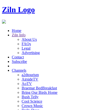
Ziln Logo
Home
Ziln Info
About Us
FAQs
Legal
Advertising
Contact
Subscribe
Channels
a2dtourism
AirsideTV
AoTV
Braemar BedBreakfast
Bring Our Birds Home
Bush Telly
Cool Science
Crown Music