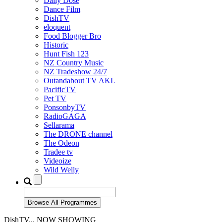
Daily Dose
Dance Film
DishTV
eloquent
Food Blogger Bro
Historic
Hunt Fish 123
NZ Country Music
NZ Tradeshow 24/7
Outandabout TV AKL
PacificTV
Pet TV
PonsonbyTV
RadioGAGA
Sellarama
The DRONE channel
The Odeon
Tradee tv
Videoize
Wild Welly
DishTV... NOW SHOWING