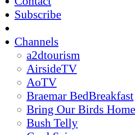
Contact
Subscribe
Channels
a2dtourism
AirsideTV
AoTV
Braemar BedBreakfast
Bring Our Birds Hom
Bush Telly