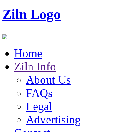
Ziln Logo
Home
Ziln Info
About Us
FAQs
Legal
Advertising