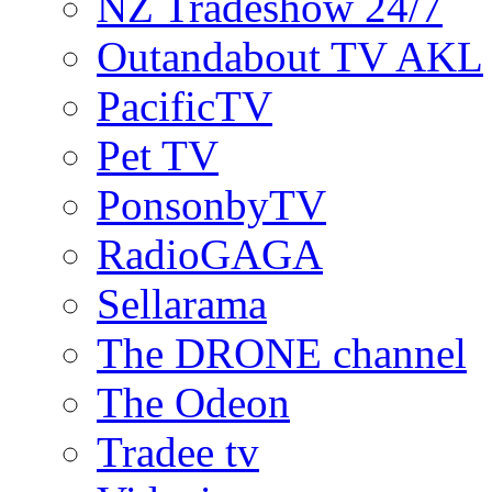
NZ Tradeshow 24/7
Outandabout TV AKL
PacificTV
Pet TV
PonsonbyTV
RadioGAGA
Sellarama
The DRONE channel
The Odeon
Tradee tv