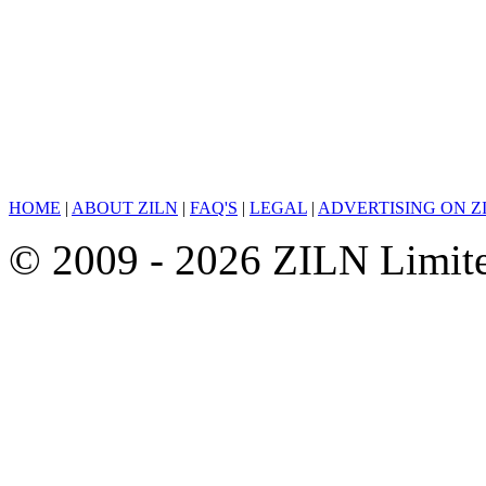
HOME
|
ABOUT ZILN
|
FAQ'S
|
LEGAL
|
ADVERTISING ON Z
© 2009 - 2026 ZILN Limited