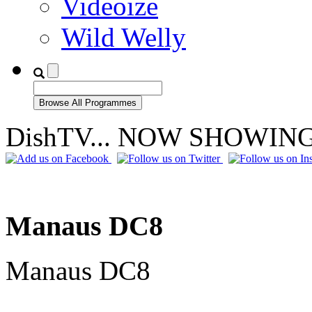
Videoize
Wild Welly
DishTV... NOW SHOWIN
Manaus DC8
Manaus DC8