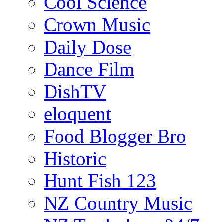
Cool Science
Crown Music
Daily Dose
Dance Film
DishTV
eloquent
Food Blogger Bro
Historic
Hunt Fish 123
NZ Country Music