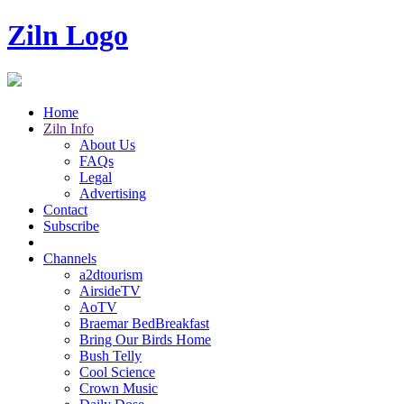
Ziln Logo
Home
Ziln Info
About Us
FAQs
Legal
Advertising
Contact
Subscribe
Channels
a2dtourism
AirsideTV
AoTV
Braemar BedBreakfast
Bring Our Birds Home
Bush Telly
Cool Science
Crown Music