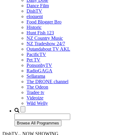
Daily Dose
Dance Film
DishTV
eloquent
Food Blogger Bro
Historic
Hunt Fish 123
NZ Country Music
NZ Tradeshow 24/7
Outandabout TV AKL
PacificTV
Pet TV
PonsonbyTV
RadioGAGA
Sellarama
The DRONE channel
The Odeon
Tradee tv
Videoize
Wild Welly
DishTV... NOW SHOWING